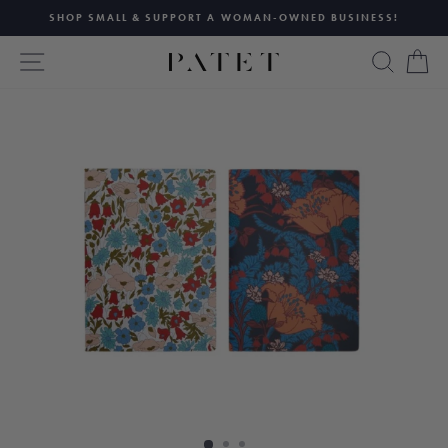
Skip
SHOP SMALL & SUPPORT A WOMAN-OWNED BUSINESS!
to
Pause
content
SITE NAVIGATION
SEAR
C
slideshow