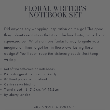
FLORAL WRITER'S
NOTEBOOK SET
Did anyone say whopping inspiration on the go? The good
thing about creativity is that it can be lured into, piqued, and
squeezed out. What's a more fantastic way to ignite your
imagination than to get lost in these everlasting floral
designs? You'll soon reap the visionary seeds. Just keep
writing!
Set of two soft-covered notebooks
Prints d
esigned in-house for Liberty
80 lined pages per notebook
Centre sewn binding
Travel-sized – L: 21.3cm, W: 15.2cm
By Liberty London
ADD A NOTE TO YOUR GIFT