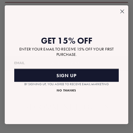
GET 15% OFF
$15.00
Tax included.
Shipping
calculated at checkout.
Regular
ENTER YOUR EMAIL TO RECEIVE 15% OFF YOUR FIRST
price
PURCHASE.
ADD TO BAG
SIGN UP
BY SIGNING UP, YOU AGREE TO RECEIVE EMAIL MARKETING
NO THANKS
RECOMMENDED GIFTS