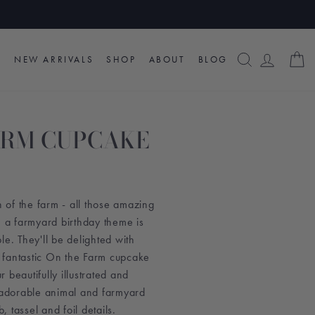
SEARCH
LOG I
C
NEW ARRIVALS
SHOP
ABOUT
BLOG
ARM CUPCAKE
n of the farm - all those amazing
, a farmyard birthday theme is
ople. They'll be delighted with
 fantastic On the Farm cupcake
ur beautifully illustrated and
x adorable animal and farmyard
 tassel and foil details.