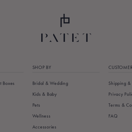
SHOP BY
CUSTOMER
t Boxes
Bridal & Wedding
Shipping &
Kids & Baby
Privacy Pol
Pets
Terms & Co
Wellness
FAQ
Accessories