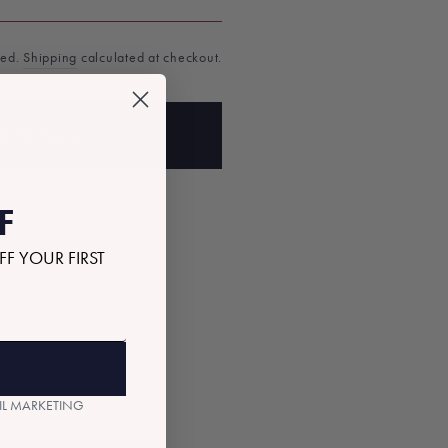
ded.
Shipping
calculated at checkout.
D TO BAG
F
FF YOUR FIRST
AIL MARKETING