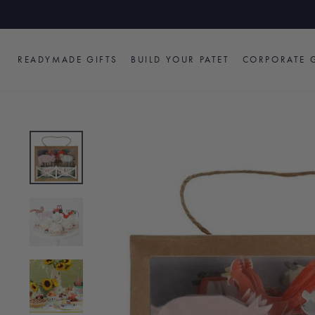
Skip
to
content
READYMADE GIFTS
BUILD YOUR PATET
CORPORATE G