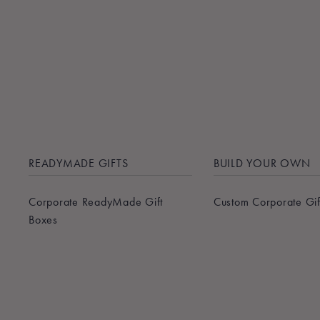
READYMADE GIFTS
BUILD YOUR OWN
Corporate ReadyMade Gift
Custom Corporate Gif
Boxes