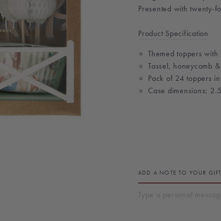
Presented with twenty-fo
Product Specification
Themed toppers with 
Tassel, honeycomb & si
Pack of 24 toppers in
Case dimensions: 2.5
ADD A NOTE TO YOUR GIF