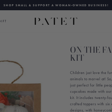
SHOP SMALL & SUPPORT A WOMAN-OWNED BUSINESS!
Pause
slideshow
IFT
ON THE F
KIT
Children just love the fu
animals to marvel at! So
just perfect for little pe
cupcakes made with our
kit. It includes twenty-fo
crafted toppers with si
designs, with honeycomb,