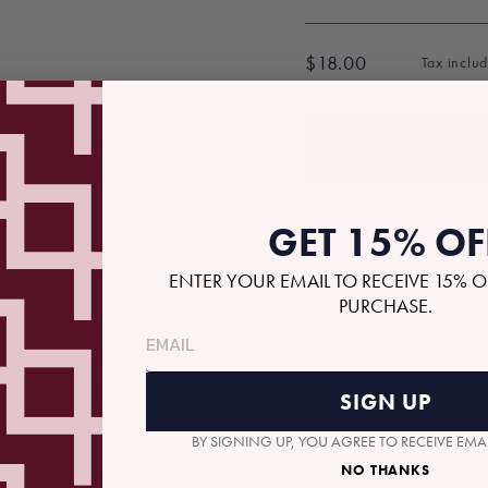
$18.00
Tax inclu
Regular
price
AD
GET 15% OF
ENTER YOUR EMAIL TO RECEIVE 15% O
PURCHASE.
RECOMMENDED GIFTS
SIGN UP
BY SIGNING UP, YOU AGREE TO RECEIVE EM
NO THANKS