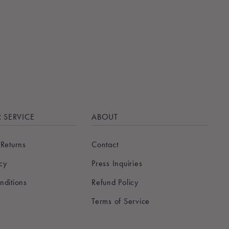
 SERVICE
ABOUT
 Returns
Contact
icy
Press Inquiries
nditions
Refund Policy
Terms of Service