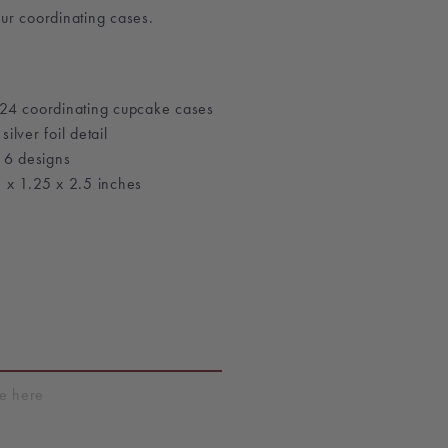
ur coordinating cases.
24 coordinating cupcake cases
lver foil detail
 6 designs
 x 1.25 x 2.5 inches
T