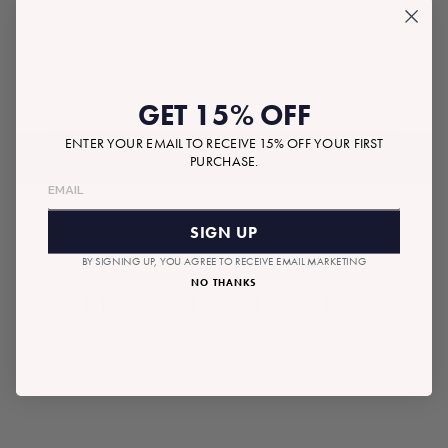
$52.00
Tax included.
Shipping
calculated at checkout.
Regular
GET 15% OFF
price
ENTER YOUR EMAIL TO RECEIVE 15% OFF YOUR FIRST
ADD TO BAG
PURCHASE.
SIGN UP
BY SIGNING UP, YOU AGREE TO RECEIVE EMAIL MARKETING
NO THANKS
RECOMMENDED GIFTS