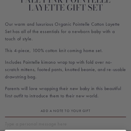
LAYETTE GIFT SET
Our warm and luxurious Organic
Pointelle Cotton Layette
Set
has all of the essentials for a newborn baby with a
touch of style.
This 4-piece, 100% cotton knit coming home set.
Includes Pointelle kimono wrap top with fold over no-
scratch mittens, footed pants, knotted beanie, and re-usable
drawstring bag.
Parents will love wrapping their new baby in this beautiful
first outfit to introduce them to their new world.
ADD A NOTE TO YOUR GIFT