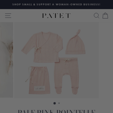
Skip
SHOP SMALL & SUPPORT A WOMAN-OWNED BUSINESS!
to
Pause
content
SITE NAVIGATION
SEAR
C
slideshow
PALE PINK POINTELLE