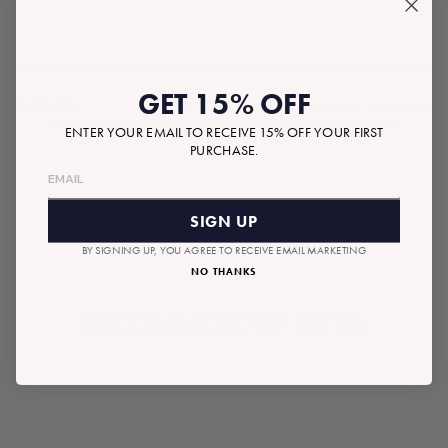
GET 15% OFF
$33.00
Tax included.
Shipping
calculated at checkout.
Regular
ENTER YOUR EMAIL TO RECEIVE 15% OFF YOUR FIRST
price
PURCHASE.
SOLD OUT
SIGN UP
BY SIGNING UP, YOU AGREE TO RECEIVE EMAIL MARKETING
NO THANKS
RECOMMENDED GIFTS
SOLD OUT