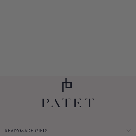
RADIANCE TEA
MAKER
$33.00
READYMADE GIFTS