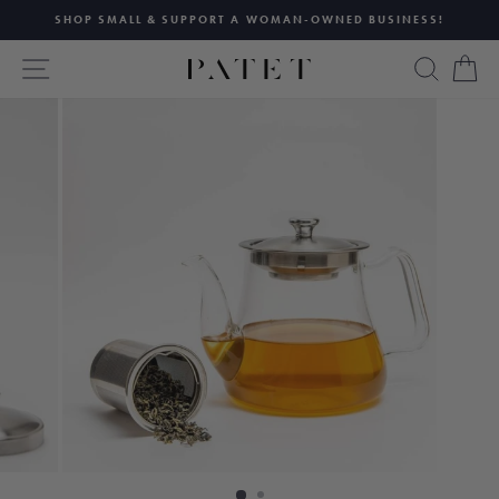
Skip
SHOP SMALL & SUPPORT A WOMAN-OWNED BUSINESS!
to
Pause
content
SITE NAVIGATION
SEAR
C
slideshow