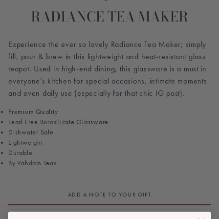
RADIANCE TEA MAKER
Experience the ever so lovely Radiance Tea Maker; simply
fill, pour & brew in this lightweight and heat-resistant glass
teapot. Used in high-end dining, this glassware is a must in
everyone’s kitchen for special occasions, intimate moments
and even daily use (especially for that chic IG post).
Premium Quality
Lead-Free Borosilicate Glassware
Dishwater Safe
Lightweight
Durable
By Vahdam Teas
ADD A NOTE TO YOUR GIFT