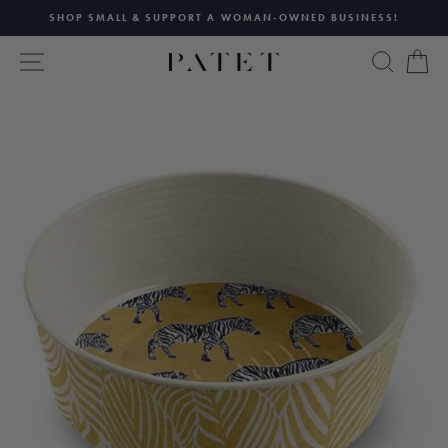
Skip
SHOP SMALL & SUPPORT A WOMAN-OWNED BUSINESS!
to
Pause
content
SITE NAVIGATION
SEAR
C
slideshow