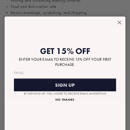
shifting and scratching feeding surfaces
Food and dishwasher safe
Resists breakage, scratching, and chipping
ADD A NOTE TO YOUR GIFT
GET 15% OFF
ENTER YOUR EMAIL TO RECEIVE 15% OFF YOUR FIRST
PURCHASE.
$14.00
Tax included.
Shipping
calculated at checkout.
Regular
price
SIGN UP
ADD TO BAG
BY SIGNING UP, YOU AGREE TO RECEIVE EMAIL MARKETING
NO THANKS