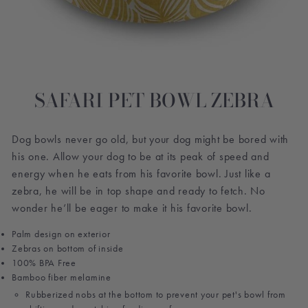
SAFARI PET BOWL ZEBRA
Dog bowls never go old, but your dog might be bored with
his one. Allow your dog to be at its peak of speed and
energy when he eats from his favorite bowl. Just like a
zebra, he will be in top shape and ready to fetch. No
wonder he’ll be eager to make it his favorite bowl.
Palm design on exterior
Zebras on bottom of inside
100% BPA Free
Bamboo fiber melamine
Rubberized nobs at the bottom to prevent your pet's bowl from