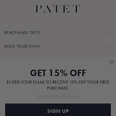
READYMADE GIFTS
BUILD YOUR OWN
SHOP BY
GET 15% OFF
CUSTOMER SERVICE
ENTER YOUR EMAIL TO RECEIVE 15% OFF YOUR FIRST
ABOUT
PURCHASE.
SIGN UP
Pinterest
TikTok
Instagram
Facebook