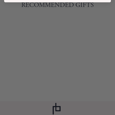
RECOMMENDED GIFTS
SAFARI PET BOWL
ZEBRA
$14.00