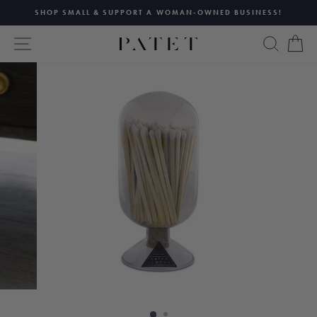
Skip
SHOP SMALL & SUPPORT A WOMAN-OWNED BUSINESS!
to
Pause
content
SITE NAVIGATION
SEAR
C
slideshow