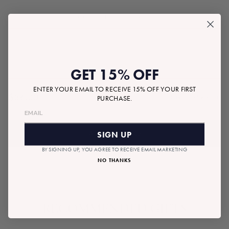
ADD A NOTE TO YOUR GIFT
GET 15% OFF
ENTER YOUR EMAIL TO RECEIVE 15% OFF YOUR FIRST
$36.00
Tax included.
Shipping
calculated at checkout.
PURCHASE.
Regular
price
ADD TO BAG
SIGN UP
BY SIGNING UP, YOU AGREE TO RECEIVE EMAIL MARKETING
NO THANKS
RECOMMENDED GIFTS