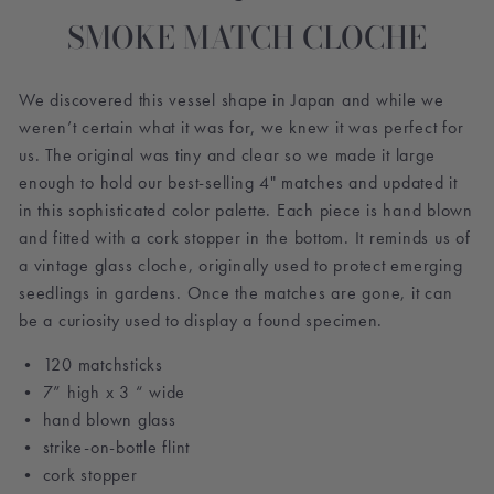
SMOKE MATCH CLOCHE
We discovered this vessel shape in Japan and while we
weren’t certain what it was for, we knew it was perfect for
us. The original was tiny and clear so we made it large
enough to hold our best-selling 4" matches and updated it
in this sophisticated color palette. Each piece is hand blown
and fitted with a cork stopper in the bottom. It reminds us of
a vintage glass cloche, originally used to protect emerging
seedlings in gardens. Once the matches are gone, it can
be a curiosity used to display a found specimen.
• 120 matchsticks
• 7” high x 3 “ wide
• hand blown glass
• strike-on-bottle flint
• cork stopper