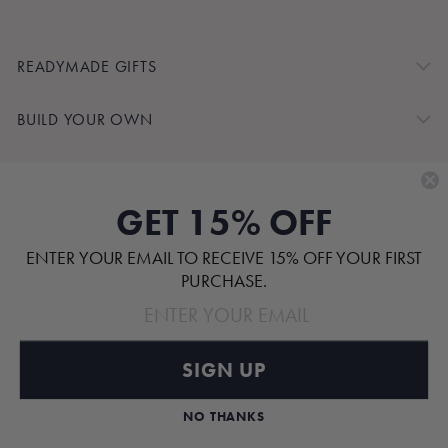
READYMADE GIFTS
BUILD YOUR OWN
SHOP BY
GET 15% OFF
CUSTOMER SERVICE
ENTER YOUR EMAIL TO RECEIVE 15% OFF YOUR FIRST
ABOUT
PURCHASE.
SIGN UP
Pinterest
TikTok
Instagram
Facebook
NO THANKS
ALL RIGHTS RESERVED.
© 2026 PATET GIFTS