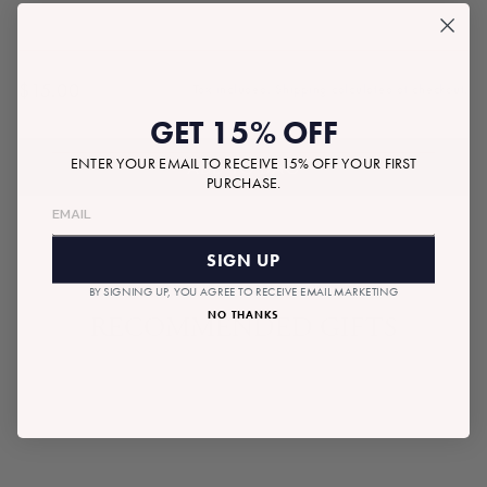
$15.00
Tax included.
Shipping
calculated at checkout.
Regular
GET 15% OFF
price
ENTER YOUR EMAIL TO RECEIVE 15% OFF YOUR FIRST
ADD TO BAG
PURCHASE.
SIGN UP
BY SIGNING UP, YOU AGREE TO RECEIVE EMAIL MARKETING
NO THANKS
RECOMMENDED GIFTS