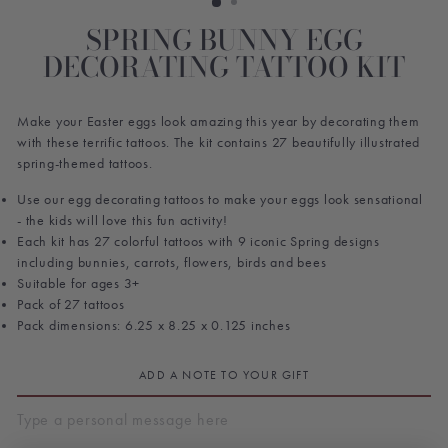
SPRING BUNNY EGG
DECORATING TATTOO KIT
Make your Easter eggs look amazing this year by decorating them
with these terrific tattoos. The kit contains 27 beautifully illustrated
spring-themed tattoos.
Use our egg decorating tattoos to make your eggs look sensational
- the kids will love this fun activity!
Each kit has 27 colorful tattoos with 9 iconic Spring designs
including bunnies, carrots, flowers, birds and bees
Suitable for ages 3+
Pack of 27 tattoos
Pack dimensions: 6.25 x 8.25 x 0.125 inches
ADD A NOTE TO YOUR GIFT