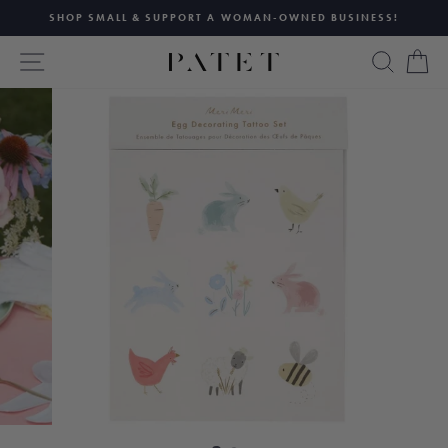
Skip
SHOP SMALL & SUPPORT A WOMAN-OWNED BUSINESS!
to
Pause
content
SITE NAVIGATION
SEAR
C
slideshow