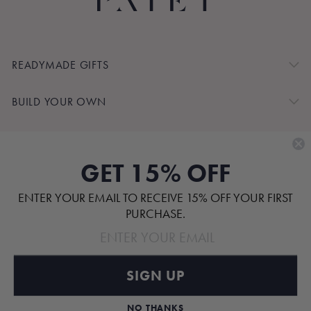
READYMADE GIFTS
BUILD YOUR OWN
SHOP BY
GET 15% OFF
CUSTOMER SERVICE
ENTER YOUR EMAIL TO RECEIVE 15% OFF YOUR FIRST
ABOUT
PURCHASE.
SIGN UP
Pinterest
TikTok
Instagram
Facebook
NO THANKS