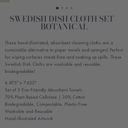
SWEDISH DISH CLOTH SET -
BOTANICAL
These hand-illustrated, absorbent cleaning cloths are a
sustainable alternative to paper towels and sponges! Perfect
for wiping surfaces streak-free and soaking up spills. These
Swedish Dish Cloths are washable and reusable,
biodegradable!
6.875" x 7.625"
Set of 3 Eco-Friendly Absorbent Towels
70% Plant-Based Cellulose | 30% Cotton
Biodegradable, Compostable, Plastic-Free
Washable and Reusable
Hand-Illustrated Artwork