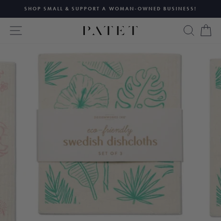
Skip
SHOP SMALL & SUPPORT A WOMAN-OWNED BUSINESS!
to
Pause
content
SITE NAVIGATION
SEAR
C
slideshow