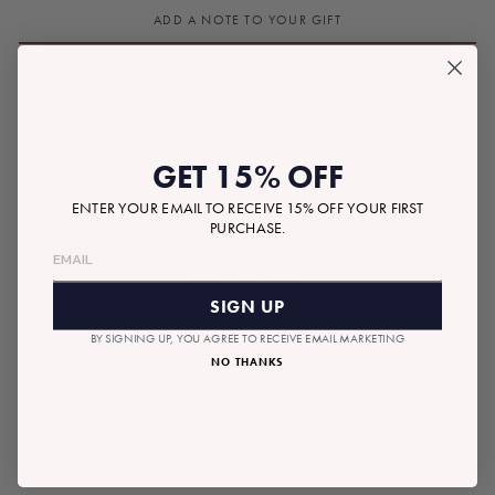
ADD A NOTE TO YOUR GIFT
GET 15% OFF
$28.00
Tax included.
Shipping
calculated at checkout.
Regular
ENTER YOUR EMAIL TO RECEIVE 15% OFF YOUR FIRST
PURCHASE.
price
ADD TO BAG
SIGN UP
BY SIGNING UP, YOU AGREE TO RECEIVE EMAIL MARKETING
NO THANKS
RECOMMENDED GIFTS