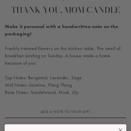
THANK YOU, MOM CANDLE
Make it personal with a handwritten note on the
packaging!
Freshly trimmed flowers on the kitchen table. The smell of
breakfast sizzling on Sunday. A house made a home
because of you.
Top Notes: Bergamot, Lavender, Sage
Mid Notes: Jasmine, Ylang Ylang
Base Notes: Sandalwood, Musk, Lily
ADD A NOTE TO YOUR GIFT