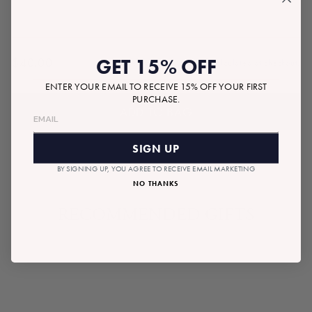
GET 15% OFF
$40.00
Tax included.
Shipping
calculated at checkout.
Regular
price
ENTER YOUR EMAIL TO RECEIVE 15% OFF YOUR FIRST
PURCHASE.
ADD TO BAG
SIGN UP
BY SIGNING UP, YOU AGREE TO RECEIVE EMAIL MARKETING
NO THANKS
RECOMMENDED GIFTS