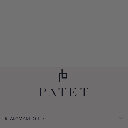
THANK YOU,
MOM CANDLE
$40.00
READYMADE GIFTS