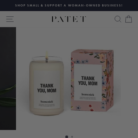
Skip
SHOP SMALL & SUPPORT A WOMAN-OWNED BUSINESS!
to
Pause
content
SITE NAVIGATION
SEAR
C
slideshow