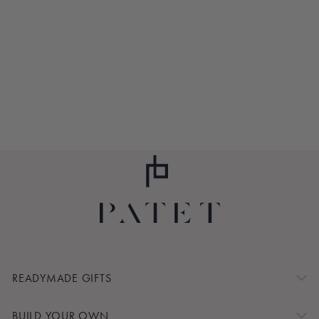
THIRD EYE
AMETHYST
CRYSTAL GRID
$70.00
READYMADE GIFTS
BUILD YOUR OWN