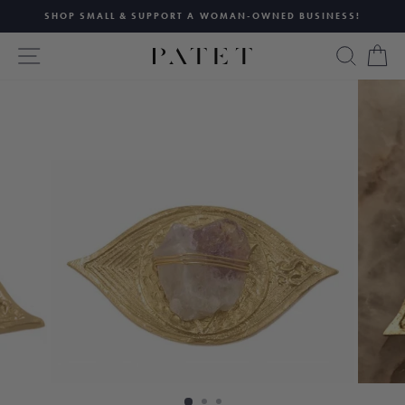
Skip
SHOP SMALL & SUPPORT A WOMAN-OWNED BUSINESS!
to
Pause
content
SITE NAVIGATION
SEAR
C
slideshow