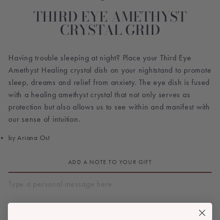
THIRD EYE AMETHYST
CRYSTAL GRID
Having trouble sleeping at night? Place your Third Eye
Amethyst Healing crystal dish on your nightstand to promote
sleep, dreams and relief from anxiety. The eye dish is fused
with a healing amethyst crystal that not only serves as
protection but also allows us to see within and manifest with
our sense of intuition.
by Ariana Ost
ADD A NOTE TO YOUR GIFT