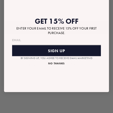
$70.00
Tax included.
Shipping
calculated at checkout.
Regular
price
GET 15% OFF
ADD TO BAG
ENTER YOUR EMAIL TO RECEIVE 15% OFF YOUR FIRST
PURCHASE.
SIGN UP
BY SIGNING UP, YOU AGREE TO RECEIVE EMAIL MARKETING
RECOMMENDED GIFTS
NO THANKS