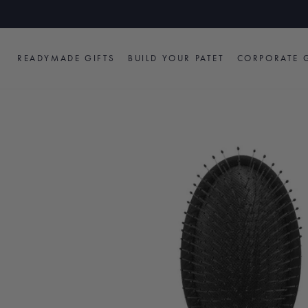
Skip
to
content
READYMADE GIFTS
BUILD YOUR PATET
CORPORATE G