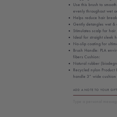
Use this brush to smooth
evenly throughout wet or
Helps reduce hair brea
Gently detangles wet & 
Stimulates scalp for hai
Ideal for straight sleek h
No-slip coating for ulti
Brush Handle: PLA envir
fibers Cushion:
Natural rubber (biodegra
Recycled nylon Product 
handle 3” wide cushion
ADD A NOTE TO YOUR GIF