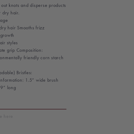
 out knots and disperse products
 dry hair.
kage
dry hair Smooths frizz
r growth
air styles
mate grip Composition:
onmentally friendly corn starch
dable) Bristles:
Information: 1.5” wide brush
 9” long
T