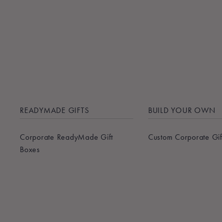
READYMADE GIFTS
BUILD YOUR OWN
Corporate ReadyMade Gift
Custom Corporate Gif
Boxes