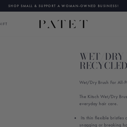
SHOP SMALL & SUPPORT A WOMAN-OWNED BUSINESS!
Pause
slideshow
IFT
WET/DRY 
RECYCLED
Wet/Dry Brush For All-P
The Kitsch Wet/Dry Brush
everyday hair care.
Its thin flexible bristle
snagging or breaking ha