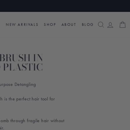
SEARCH
LOG I
C
NEW ARRIVALS
SHOP
ABOUT
BLOG
BRUSH IN
 PLASTIC
urpose Detangling
 is the perfect hair tool for
s comb through fragile hair without
ir.