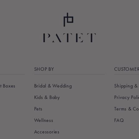
SHOP BY
CUSTOMER
t Boxes
Bridal & Wedding
Shipping &
Kids & Baby
Privacy Pol
Pets
Terms & Co
Wellness
FAQ
Accessories