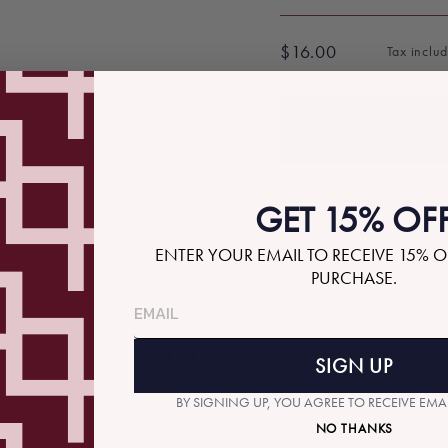
$16.00
Tax inclu
Regular
price
AD
GET 15% OF
ENTER YOUR EMAIL TO RECEIVE 15% O
PURCHASE.
RECOMMENDED GIFTS
SIGN UP
BY SIGNING UP, YOU AGREE TO RECEIVE EM
NO THANKS