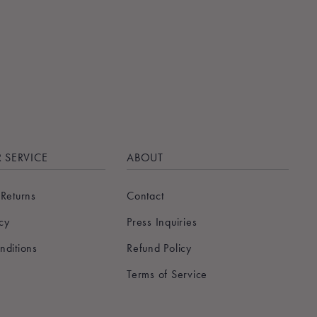
 SERVICE
ABOUT
 Returns
Contact
icy
Press Inquiries
nditions
Refund Policy
Terms of Service