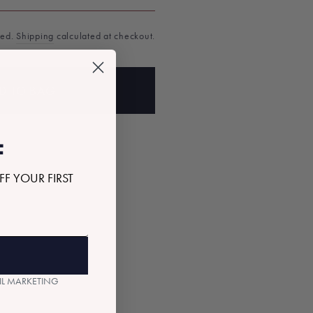
ded.
Shipping
calculated at checkout.
D TO BAG
F
FF YOUR FIRST
AIL MARKETING