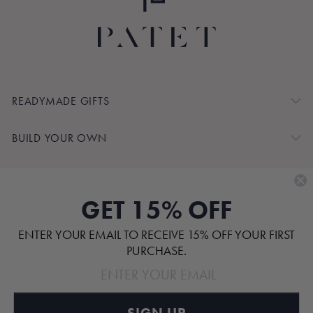
READYMADE GIFTS
BUILD YOUR OWN
SHOP BY
GET 15% OFF
CUSTOMER SERVICE
ENTER YOUR EMAIL TO RECEIVE 15% OFF YOUR FIRST
ABOUT
PURCHASE.