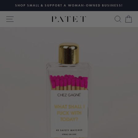
Skip
SHOP SMALL & SUPPORT A WOMAN-OWNED BUSINESS!
to
Pause
content
SITE NAVIGATION
SEAR
C
slideshow