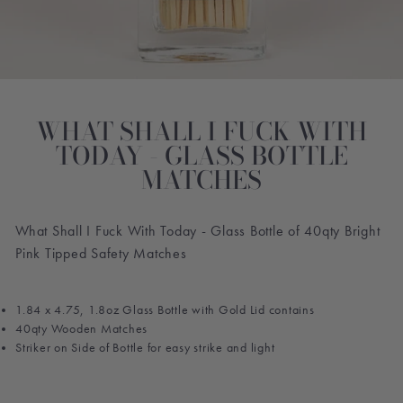
WHAT SHALL I FUCK WITH
TODAY - GLASS BOTTLE
MATCHES
What Shall I Fuck With Today - Glass Bottle of 40qty Bright
Pink Tipped Safety Matches
1.84 x 4.75, 1.8oz Glass Bottle with Gold Lid contains
40qty Wooden Matches
Striker on Side of Bottle for easy strike and light