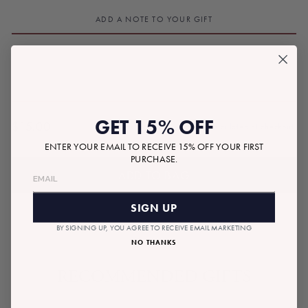
ADD A NOTE TO YOUR GIFT
GET 15% OFF
$15.00
Tax included.
Shipping
calculated at checkout.
Regular
ENTER YOUR EMAIL TO RECEIVE 15% OFF YOUR FIRST
price
PURCHASE.
ADD TO BAG
SIGN UP
BY SIGNING UP, YOU AGREE TO RECEIVE EMAIL MARKETING
NO THANKS
RECOMMENDED GIFTS