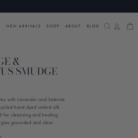
SEARCH
LOG I
C
NEW ARRIVALS
SHOP
ABOUT
BLOG
GE &
US SMUDGE
us with Lavender and Selenite
ycled hand dyed ombré silk
d for cleansing and healing
rgies grounded and clear.
".