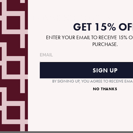
RECOMMENDED GIFTS
GET 15% OF
ENTER YOUR EMAIL TO RECEIVE 15% O
PURCHASE.
SIGN UP
BY SIGNING UP, YOU AGREE TO RECEIVE EM
NO THANKS