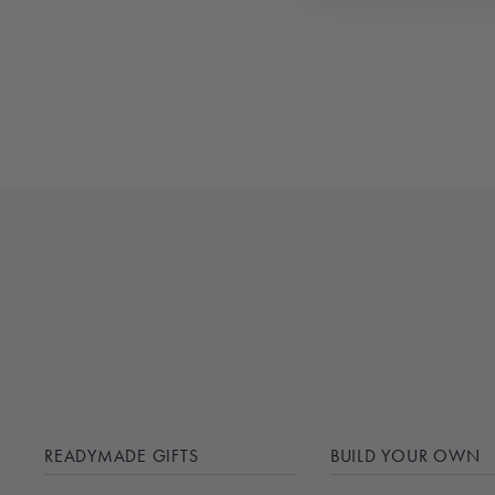
SMUDGE STICK
$22.00
READYMADE GIFTS
BUILD YOUR OWN