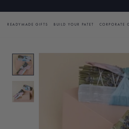
Skip
to
content
READYMADE GIFTS
BUILD YOUR PATET
CORPORATE G