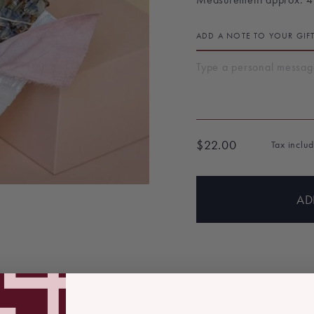
ADD A NOTE TO YOUR GIF
$22.00
Tax inclu
Regular
price
AD