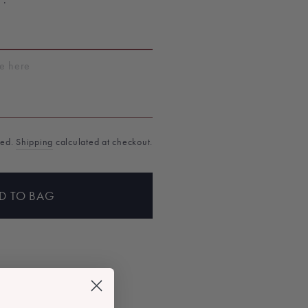
T
ded.
Shipping
calculated at checkout.
D TO BAG