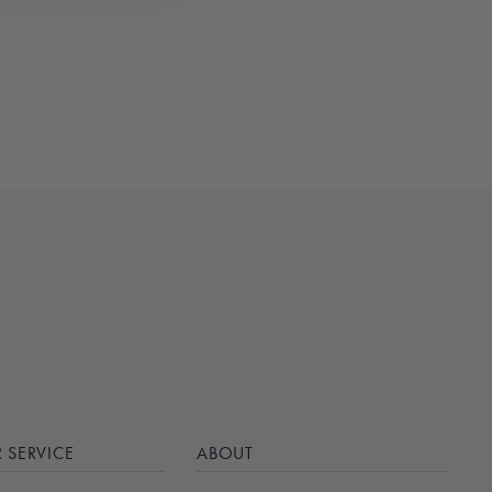
 SERVICE
ABOUT