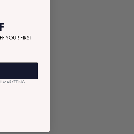
F
FF YOUR FIRST
AIL MARKETING