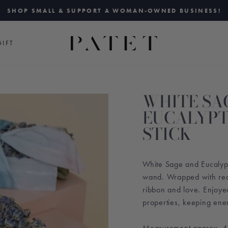
SHOP SMALL & SUPPORT A WOMAN-OWNED BUSINESS!
Pause
slideshow
IFT
WHITE SA
EUCALYPT
STICK
White Sage and Eucalypt
wand. Wrapped with rec
ribbon and love. Enjoye
properties, keeping ene
Measurement approx. 4