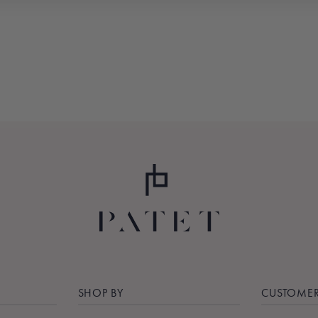
SHOP BY
CUSTOMER